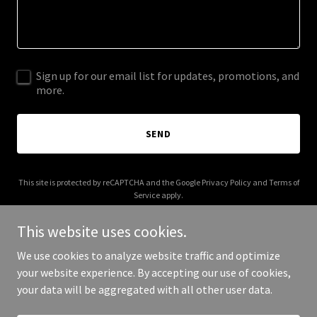
Sign up for our email list for updates, promotions, and
more.
SEND
This site is protected by reCAPTCHA and the Google
Privacy Policy
and
Terms of
Service
apply.
This website uses cookies.
We use cookies to analyze website traffic and optimize
your website experience. By accepting our use of cookies,
Copyright © 2025 Balanced Home Services - All Rights Reserved.
your data will be aggregated with all other user data.
Powered by