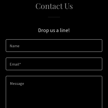
Contact Us
Drop us a line!
Name
Email*