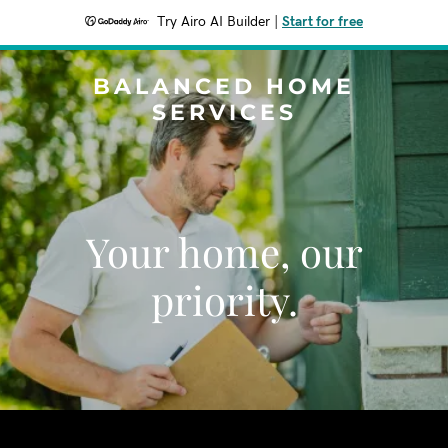
Try Airo AI Builder
|
Start for free
BALANCED HOME
SERVICES
Your home, our
priority.